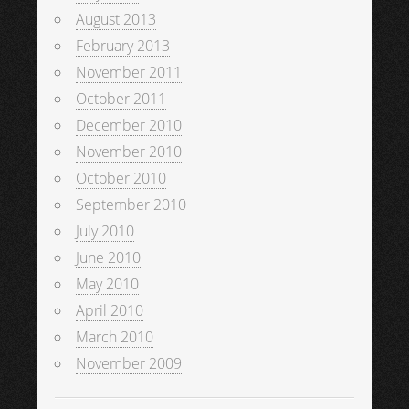
August 2013
February 2013
November 2011
October 2011
December 2010
November 2010
October 2010
September 2010
July 2010
June 2010
May 2010
April 2010
March 2010
November 2009