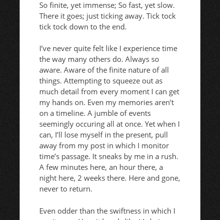
So finite, yet immense; So fast, yet slow.
There it goes; just ticking away. Tick tock
tick tock down to the end.
I’ve never quite felt like I experience time
the way many others do. Always so
aware. Aware of the finite nature of all
things. Attempting to squeeze out as
much detail from every moment I can get
my hands on. Even my memories aren’t
on a timeline. A jumble of events
seemingly occuring all at once. Yet when I
can, I’ll lose myself in the present, pull
away from my post in which I monitor
time’s passage. It sneaks by me in a rush.
A few minutes here, an hour there, a
night here, 2 weeks there. Here and gone,
never to return.
Even odder than the swiftness in which I