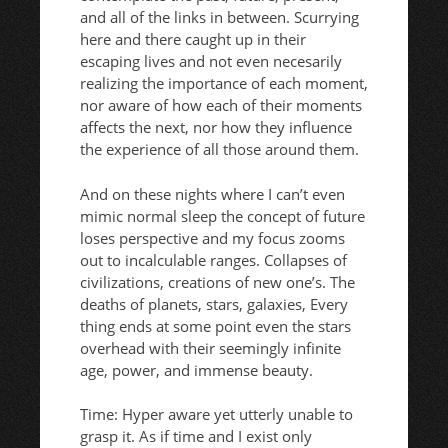
and all of the links in between. Scurrying
here and there caught up in their
escaping lives and not even necesarily
realizing the importance of each moment,
nor aware of how each of their moments
affects the next, nor how they influence
the experience of all those around them.
And on these nights where I can’t even
mimic normal sleep the concept of future
loses perspective and my focus zooms
out to incalculable ranges. Collapses of
civilizations, creations of new one’s. The
deaths of planets, stars, galaxies, Every
thing ends at some point even the stars
overhead with their seemingly infinite
age, power, and immense beauty.
Time: Hyper aware yet utterly unable to
grasp it. As if time and I exist only