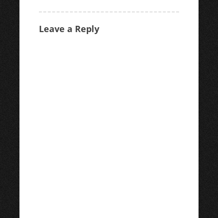
navigation
Leave a Reply