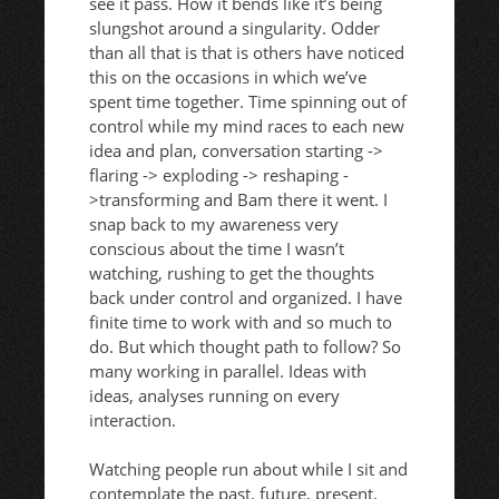
see it pass. How it bends like it’s being
slungshot around a singularity. Odder
than all that is that is others have noticed
this on the occasions in which we’ve
spent time together. Time spinning out of
control while my mind races to each new
idea and plan, conversation starting ->
flaring -> exploding -> reshaping -
>transforming and Bam there it went. I
snap back to my awareness very
conscious about the time I wasn’t
watching, rushing to get the thoughts
back under control and organized. I have
finite time to work with and so much to
do. But which thought path to follow? So
many working in parallel. Ideas with
ideas, analyses running on every
interaction.
Watching people run about while I sit and
contemplate the past, future, present,