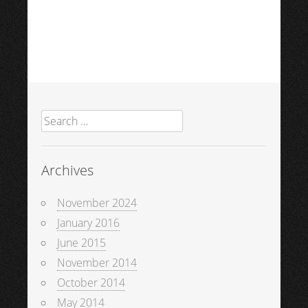
Search
for:
Archives
November 2024
January 2016
June 2015
November 2014
October 2014
May 2014