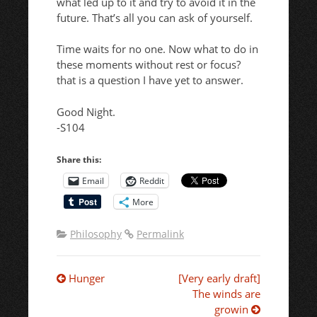
what led up to it and try to avoid it in the
future. That’s all you can ask of yourself.
Time waits for no one. Now what to do in
these moments without rest or focus?
that is a question I have yet to answer.
Good Night.
-S104
Share this:
Email
Reddit
More
Philosophy
Permalink
Post
Hunger
[Very early draft]
The winds are
growin