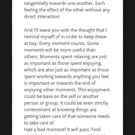
tangentially towards one another. Each
feeling the effect of the other without any
direct interaction.
And I’ll leave you with the thought that I
remind myself of in order to keep these
at bay: Every moment counts. Some
moments will be more useful than
others. Moments spent relaxing are just
as important as those spent enjoying,
which are also just as important as those
spent working towards anything you feel
is important or towards the end of
enjoying other moments. This enjoyment
could be base on the self or another
person or group. It could be even strictly
contentment at knowing things are
getting taken care of that someone needs
to take care of.
Had a bad moment? It will pass. Find